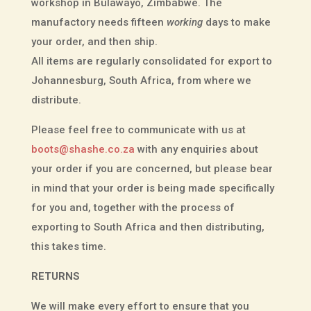
workshop in Bulawayo, Zimbabwe. The
manufactory needs fifteen
working
days to make
your order, and then ship.
All items are regularly consolidated for export to
Johannesburg, South Africa, from where we
distribute.
Please feel free to communicate with us at
boots@shashe.co.za
with any enquiries about
your order if you are concerned, but please bear
in mind that your order is being made specifically
for you and, together with the process of
exporting to South Africa and then distributing,
this takes time.
RETURNS
We will make every effort to ensure that you