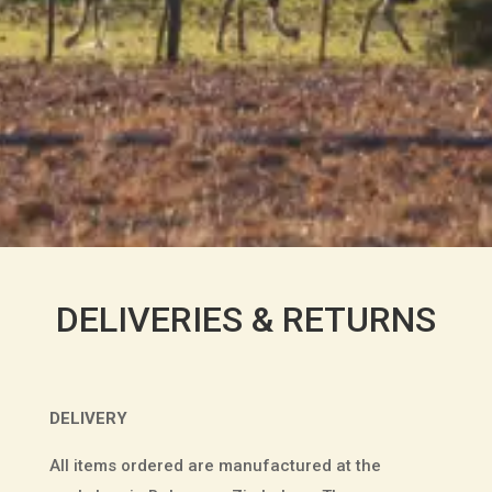
DELIVERIES & RETURNS
DELIVERY
All items ordered are manufactured at the