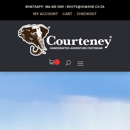
WHATSAPP:
066 403 3001
|
BOOTS@SHASHE.CO.ZA
MY ACCOUNT
CART
CHECKOUT