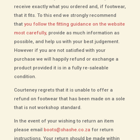
receive exactly what you ordered and, if footwear,
that it fits. To this end we strongly recommend
that
you follow the fitting guidance on the website
most carefully,
provide as much information as
possible, and help us with your best judgement.
However if you are not satisfied with your
purchase we will happily refund or exchange a
product provided it is in a fully re-saleable
condition.
Courteney regrets that it is unable to offer a
refund on footwear that has been made on a sole
that is not workshop standard.
In the event of your wishing to return an item
please email
boots@shashe.co.za
for return
instructions. Your return should be made within