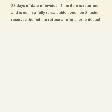
28 days of date of invoice. If the item is returned
and is not in a fully re-saleable condition Shashe
reserves the right to refuse a refund, or to deduct
up to 20% from the original selling price from the
refund amount.
This does not affect your rights – we will
refund
your original delivery charge
if the product has a
manufacturing defect,
but not when it does not
fit
, or is not wanted.
All sale or discounted products are final sale.
CANCELLATIONS
Should you wish to cancel an order placed online
with Shashe please email
boots@shashe.co.za
.
However, once orders have left the factory, and