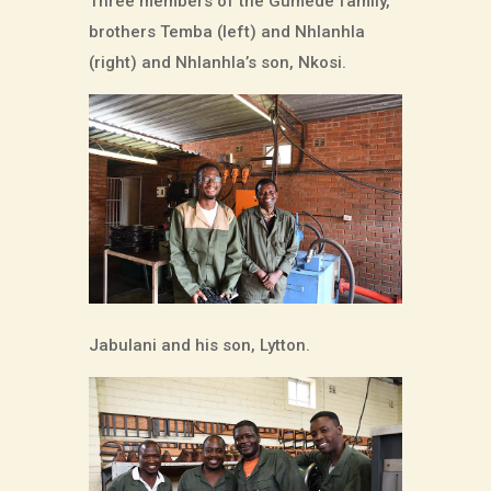
Three members of the Gumede family,
brothers Temba (left) and Nhlanhla
(right) and Nhlanhla’s son, Nkosi.
Jabulani and his son, Lytton.