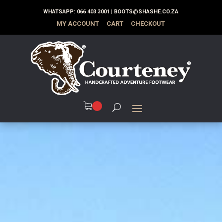
WHATSAPP:
066 403 3001
|
BOOTS@SHASHE.CO.ZA
MY ACCOUNT
CART
CHECKOUT