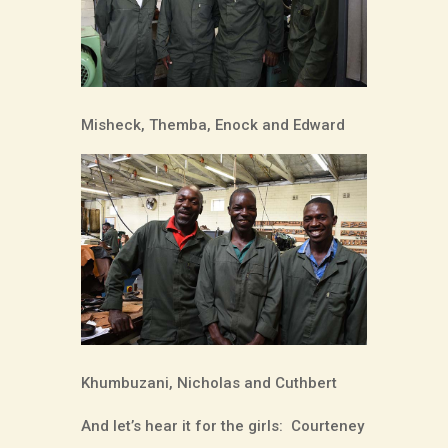
Misheck, Themba, Enock and Edward
Khumbuzani, Nicholas and Cuthbert
And let’s hear it for the girls:
Courteney