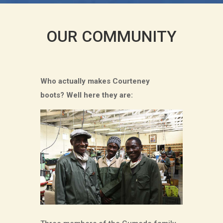
OUR COMMUNITY
Who actually makes Courteney
boots?
Well here they are: