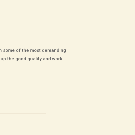
 in some of the most demanding
p up the good quality and work