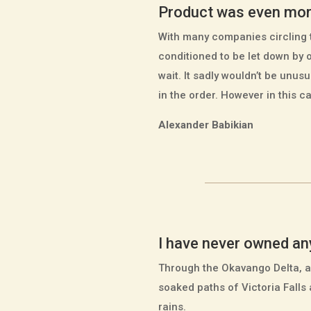
Product was even mor
With many companies circling t
conditioned to be let down by 
wait. It sadly wouldn’t be unus
in the order. However in this 
Alexander Babikian
I have never owned any 
Through the Okavango Delta, a
soaked paths of Victoria Falls
rains.