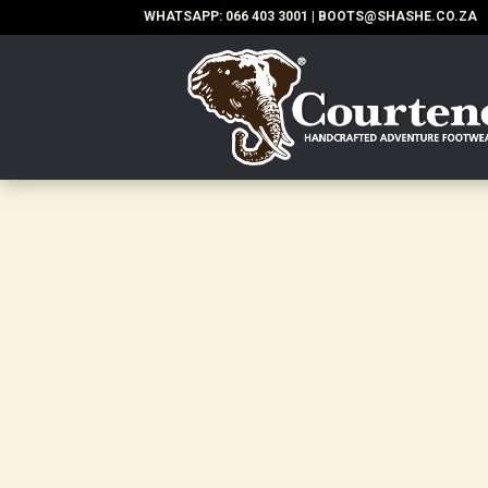
WHATSAPP:
066 403 3001
|
BOOTS@SHASHE.CO.ZA