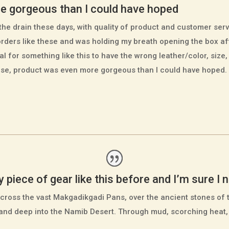
e gorgeous than I could have hoped
he drain these days, with quality of product and customer serv
orders like these and was holding my breath opening the box a
ual for something like this to have the wrong leather/color, size,
case, product was even more gorgeous than I could have hoped.
piece of gear like this before and I’m sure I ne
cross the vast Makgadikgadi Pans, over the ancient stones of 
 and deep into the Namib Desert. Through mud, scorching heat,