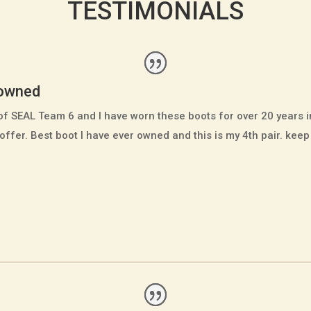
TESTIMONIALS
 owned
of SEAL Team 6 and I have worn these boots for over 20 years
offer. Best boot I have ever owned and this is my 4th pair. kee