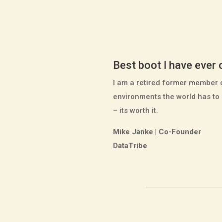
Best boot I have ever
I am a retired former member 
environments the world has to 
– its worth it.
Mike Janke | Co-Founder
DataTribe