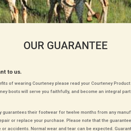
OUR GUARANTEE
nt to us.
enefits of wearing Courteney please read your Courteney Product
ey boots will serve you faithfully, and become an integral part
guarantees their footwear for twelve months from any manufa
n, repair or replace your purchase. Please note that the guaran
or accidents. Normal wear and tear can be expected. Guarante