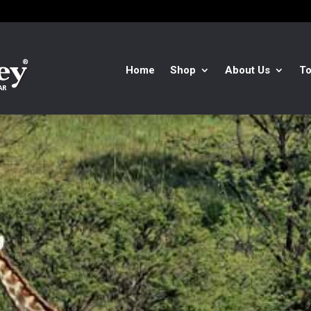
Home
Shop
About Us
To