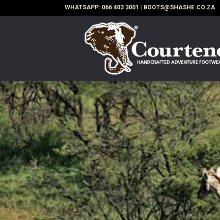
WHATSAPP:
066 403 3001
|
BOOTS@SHASHE.CO.ZA