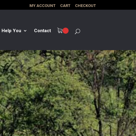
MY ACCOUNT
CART
CHECKOUT
 Help You
Contact