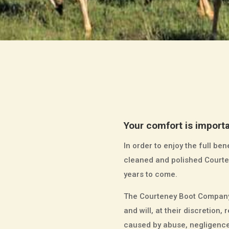
Your comfort is importa
In order to enjoy the full b
cleaned and polished Courten
years to come.
The Courteney Boot Company 
and will, at their discretio
caused by abuse, negligence 