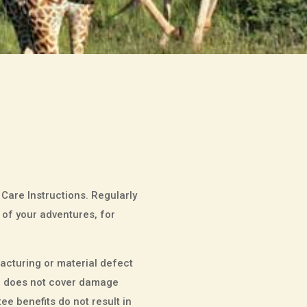
 Care Instructions. Regularly
 of your adventures, for
cturing or material defect
tee does not cover damage
e benefits do not result in