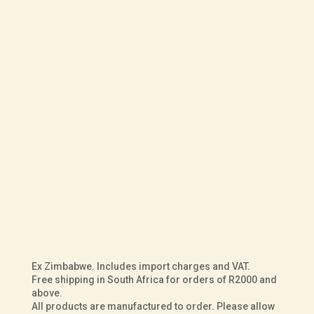
R
8,000.00
UK Size
Fit
Sole
Courteney
ADD TO BASKET
Jameson
in
Black
Ex Zimbabwe. Includes import charges and VAT.
Buffalo
Free shipping in South Africa for orders of R2000 and
above.
Leather
All products are manufactured to order. Please allow
quantity