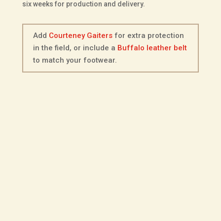
six weeks for production and delivery.
Add
Courteney Gaiters
for extra protection
in the field, or include a
Buffalo leather belt
to match your footwear.
Description
Additional information
Fitting Options
Choice of Sole
The Courteney Jameson in black Buffalo