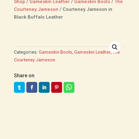
Shop
/
Gameskin Leather
/
Gameskin Boots
/
The
Courteney Jameson
/
Courteney Jameson in
Black Buffalo Leather
Categories:
Gameskin Boots
,
Gameskin Leather
,
The
Courteney Jameson
Share on