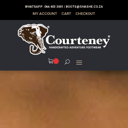
WHATSAPP:
066 403 3001
|
BOOTS@SHASHE.CO.ZA
MY ACCOUNT
CART
CHECKOUT