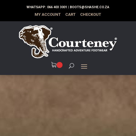
WHATSAPP:
066 403 3001
|
BOOTS@SHASHE.CO.ZA
MY ACCOUNT
CART
CHECKOUT