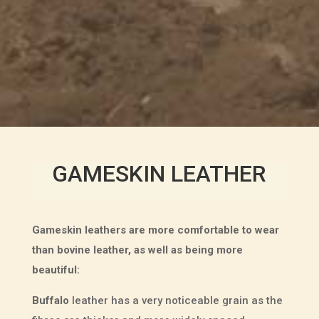
GAMESKIN LEATHER
Gameskin leathers are more comfortable to wear
than bovine leather, as well as being more
beautiful:
Buffalo
leather has a very noticeable grain as the