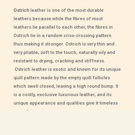
Ostrich
leather is one of the most durable
leathers because while the fibres of most
leathers lie parallel to each other, the fibres in
Ostrich lie in a random criss-crossing pattern
thus making it stronger. Ostrich is very thin and
very pliable, soft to the touch, naturally oily and
resistant to drying, cracking and stiffness.
Ostrich leather is exotic and known for its unique
quill pattern made by the empty quill follicles
which swell closed, leaving a high round bump. It
is a costly, exclusive luxurious leather, and its
unique appearance and qualities give it timeless
appeal.
Hippopotamus
leather has an absolutely beautiful
striated appearance and is superbly soft and