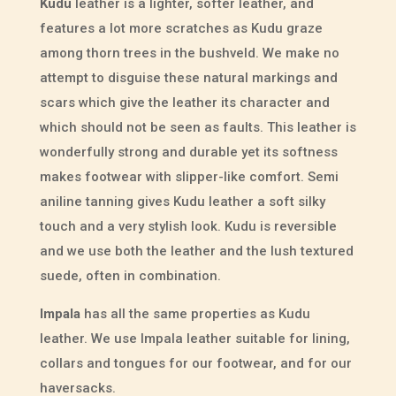
Kudu
leather is a lighter, softer leather, and
features a lot more scratches as Kudu graze
among thorn trees in the bushveld. We make no
attempt to disguise these natural markings and
scars which give the leather its character and
which should not be seen as faults. This leather is
wonderfully strong and durable yet its softness
makes footwear with slipper-like comfort. Semi
aniline tanning gives Kudu leather a soft silky
touch and a very stylish look. Kudu is reversible
and we use both the leather and the lush textured
suede, often in combination.
Impala
has all the same properties as Kudu
leather. We use Impala leather suitable for lining,
collars and tongues for our footwear, and for our
haversacks.