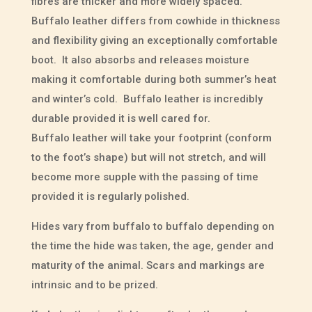
fibres are thicker and more widely spaced.
Buffalo leather differs from cowhide in thickness
and flexibility giving an exceptionally comfortable
boot. It also absorbs and releases moisture
making it comfortable during both summer’s heat
and winter’s cold. Buffalo leather is incredibly
durable provided it is well cared for.
Buffalo leather will take your footprint (conform
to the foot’s shape) but will not stretch, and will
become more supple with the passing of time
provided it is regularly polished.
Hides vary from buffalo to buffalo depending on
the time the hide was taken, the age, gender and
maturity of the animal. Scars and markings are
intrinsic and to be prized.