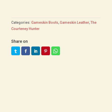
Categories:
Gameskin Boots
,
Gameskin Leather
,
The
Courteney Hunter
Share on