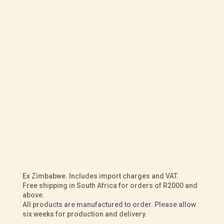
R
6,000.00
UK Size
Fit
Sole
Courteney
ADD TO BASKET
Hunter
in
Dark
Ex Zimbabwe. Includes import charges and VAT.
Brown
Free shipping in South Africa for orders of R2000 and
above.
Buffalo
All products are manufactured to order. Please allow
Leather
six weeks for production and delivery.
quantity