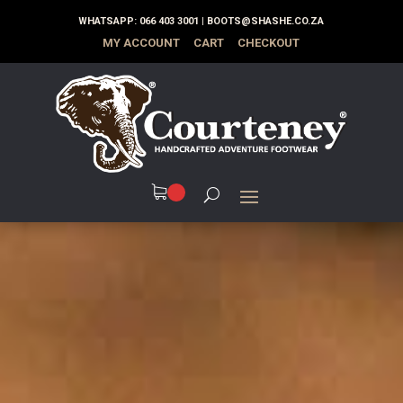
WHATSAPP:
066 403 3001
|
BOOTS@SHASHE.CO.ZA
MY ACCOUNT
CART
CHECKOUT