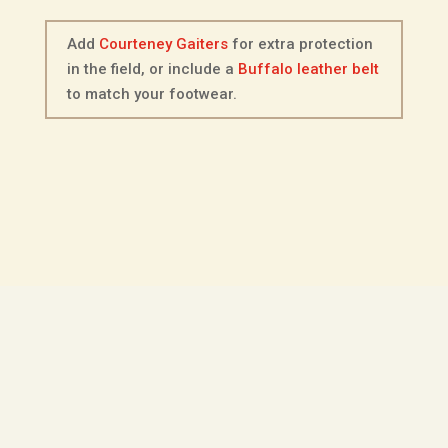
Add
Courteney Gaiters
for extra protection
in the field, or include a
Buffalo leather belt
to match your footwear.
Description
Additional information
Fitting Options
Choice of Sole
The Courteney Hunter is a mid-height
boot made from full-grain dark brown