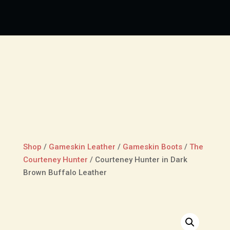
Shop
/
Gameskin Leather
/
Gameskin Boots
/
The
Courteney Hunter
/
Courteney Hunter in Dark
Brown Buffalo Leather