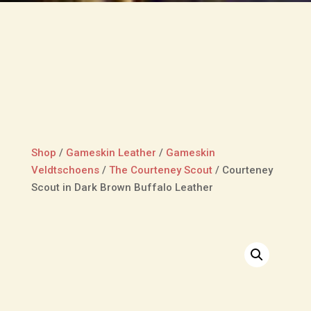
Shop
/
Gameskin Leather
/
Gameskin
Veldtschoens
/
The Courteney Scout
/
Courteney
Scout in Dark Brown Buffalo Leather