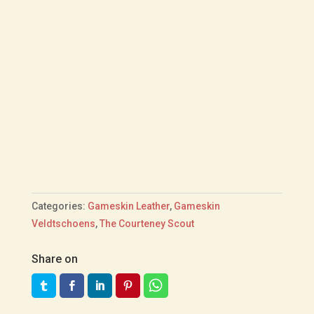
Categories:
Gameskin Leather
,
Gameskin
Veldtschoens
,
The Courteney Scout
Share on