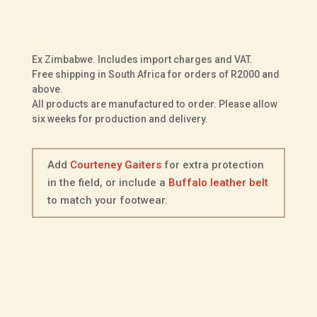
ADD TO BASKET
Scout
in
Dark
Ex Zimbabwe. Includes import charges and VAT.
Brown
Free shipping in South Africa for orders of R2000 and
Buffalo
above.
All products are manufactured to order. Please allow
Leather
six weeks for production and delivery.
quantity
Add
Courteney Gaiters
for extra protection
in the field, or include a
Buffalo leather belt
to match your footwear.
Description