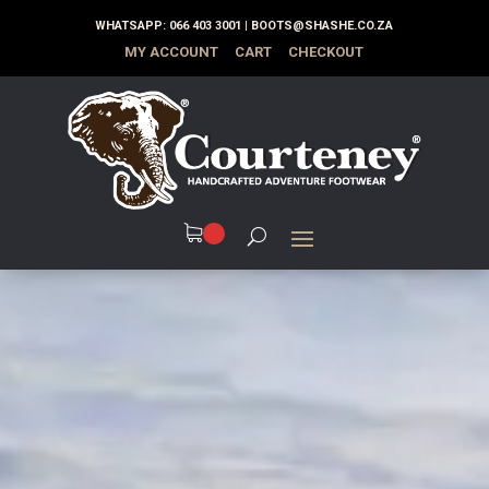
WHATSAPP:
066 403 3001
|
BOOTS@SHASHE.CO.ZA
MY ACCOUNT
CART
CHECKOUT