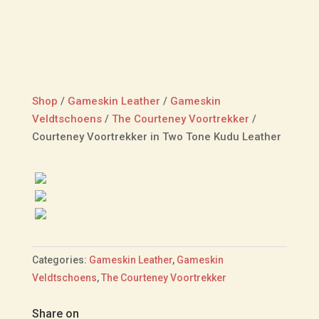
Shop
/
Gameskin Leather
/
Gameskin
Veldtschoens
/
The Courteney Voortrekker
/
Courteney Voortrekker in Two Tone Kudu Leather
Categories:
Gameskin Leather
,
Gameskin
Veldtschoens
,
The Courteney Voortrekker
Share on