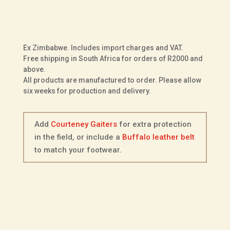
Courteney
ADD TO BASKET
Voortrekker
in
Two
Ex Zimbabwe. Includes import charges and VAT.
Tone
Free shipping in South Africa for orders of R2000 and
Kudu
above.
All products are manufactured to order. Please allow
Leather
six weeks for production and delivery.
quantity
Add
Courteney Gaiters
for extra protection
in the field, or include a
Buffalo leather belt
to match your footwear.
Description