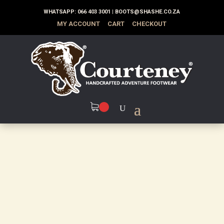
WHATSAPP:
066 403 3001
|
BOOTS@SHASHE.CO.ZA
MY ACCOUNT
CART
CHECKOUT