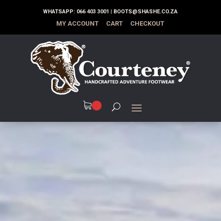
WHATSAPP:
066 403 3001
|
BOOTS@SHASHE.CO.ZA
MY ACCOUNT
CART
CHECKOUT