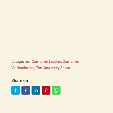
Categories:
Gameskin Leather
,
Gameskin
Veldtschoens
,
The Courteney Scout
Share on