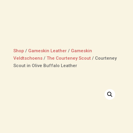
Shop
/
Gameskin Leather
/
Gameskin
Veldtschoens
/
The Courteney Scout
/
Courteney
Scout in Olive Buffalo Leather