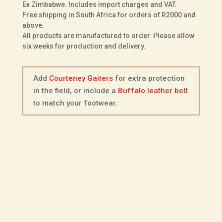
Ex Zimbabwe. Includes import charges and VAT.
Buffalo
Free shipping in South Africa for orders of R2000 and
Leather
above.
All products are manufactured to order. Please allow
quantity
six weeks for production and delivery.
Add
Courteney Gaiters
for extra protection
in the field, or include a
Buffalo leather belt
to match your footwear.
Description
Additional information
Fitting Options