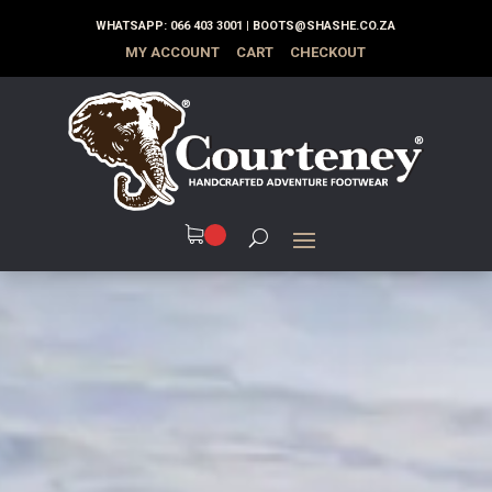
WHATSAPP:
066 403 3001
|
BOOTS@SHASHE.CO.ZA
MY ACCOUNT
CART
CHECKOUT