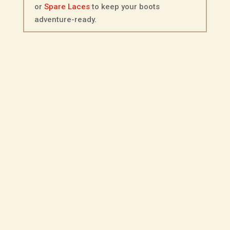
or
Spare Laces
to keep your boots
adventure-ready.
Description
Additional information
Fitting Options
Choice of Sole - Ripple
Made from full-grain Kudu leather in a
distinctive olive finish, this veldtschoen-
style shoe blends field-ready durability
with everyday practicality. The tough but