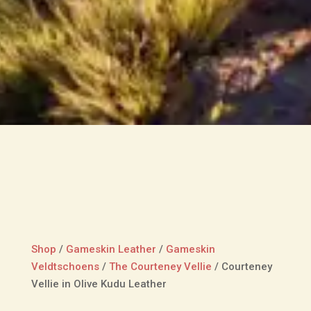
Shop
/
Gameskin Leather
/
Gameskin
Veldtschoens
/
The Courteney Vellie
/
Courteney
Vellie in Olive Kudu Leather