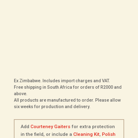
UK Size
Fit
Sole
Courteney
ADD TO BASKET
Vellie
in
Olive
Ex Zimbabwe. Includes import charges and VAT.
Kudu
Free shipping in South Africa for orders of R2000 and
Leather
above.
All products are manufactured to order. Please allow
quantity
six weeks for production and delivery.
Add
Courteney Gaiters
for extra protection
in the field, or include a
Cleaning Kit
,
Polish