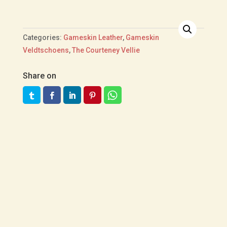
Categories:
Gameskin Leather
,
Gameskin
Veldtschoens
,
The Courteney Vellie
Share on
R
4,000.00